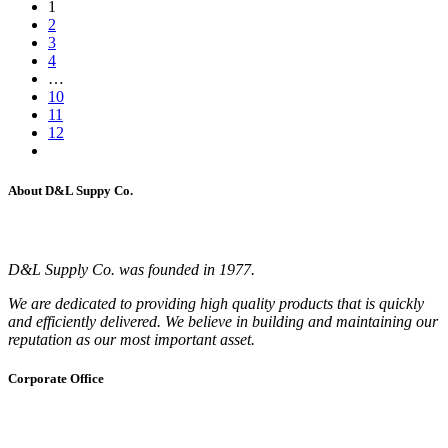
1
2
3
4
…
10
11
12
About D&L Suppy Co.
D&L Supply Co. was founded in 1977.
We are dedicated to providing high quality products that is quickly
and efficiently delivered. We believe in building and maintaining our
reputation as our most important asset.
Corporate Office