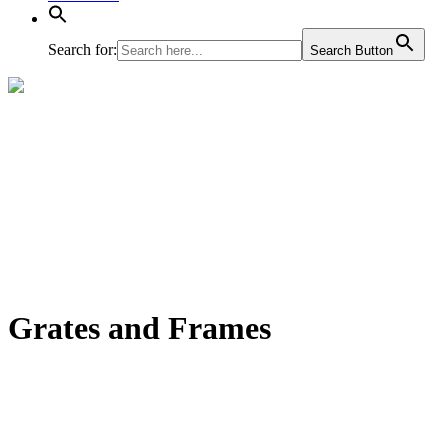
Search for:
Search Button
Grates and Frames