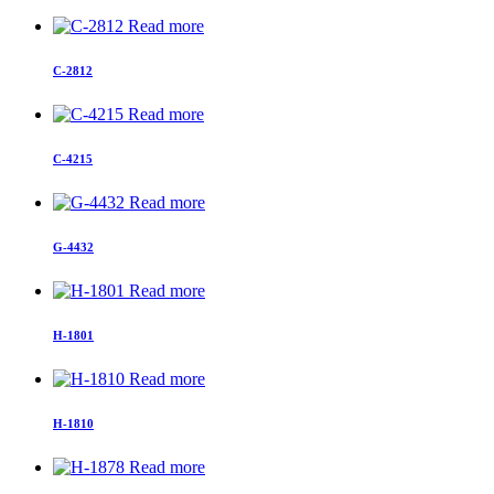
Read more
C-2812
Read more
C-4215
Read more
G-4432
Read more
H-1801
Read more
H-1810
Read more