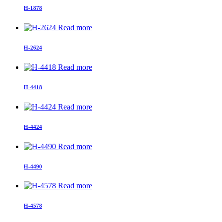
H-1878
Read more
H-2624
Read more
H-4418
Read more
H-4424
Read more
H-4490
Read more
H-4578