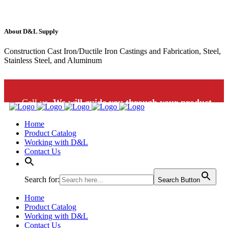
About D&L Supply
Construction Cast Iron/Ductile Iron Castings and Fabrication, Steel,
Stainless Steel, and Aluminum
Call us.
We will guide you through your product
Home
selection: 1-800-453-9802
Product Catalog
Working with D&L
Contact Us
Search for:
Search Button
Home
Product Catalog
Working with D&L
Contact Us