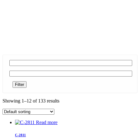
Filter
Showing 1–12 of 133 results
Read more
C-2811