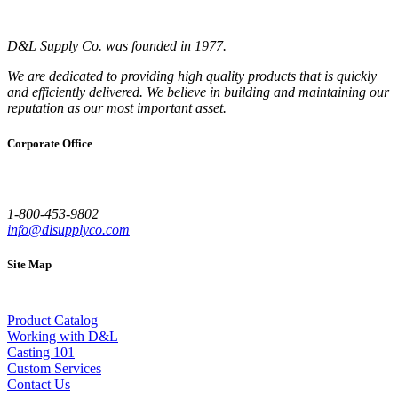
D&L Supply Co. was founded in 1977.
We are dedicated to providing high quality products that is quickly
and efficiently delivered. We believe in building and maintaining our
reputation as our most important asset.
Corporate Office
1-800-453-9802
info@dlsupplyco.com
Site Map
Product Catalog
Working with D&L
Casting 101
Custom Services
Contact Us