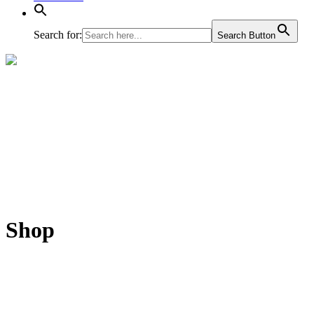
Search for:
Search Button
Shop