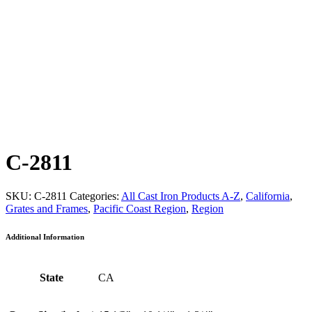
C-2811
SKU:
C-2811
Categories:
All Cast Iron Products A-Z
,
California
,
Grates and Frames
,
Pacific Coast Region
,
Region
Additional Information
State
CA