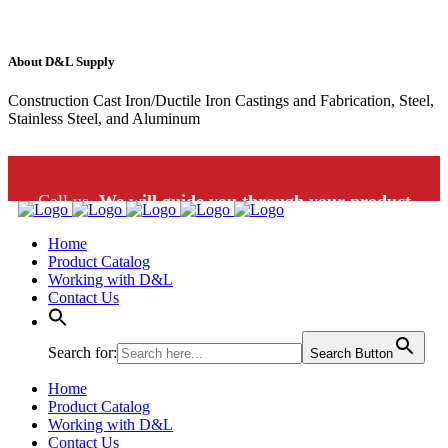
About D&L Supply
Construction Cast Iron/Ductile Iron Castings and Fabrication, Steel,
Stainless Steel, and Aluminum
Call us.
We will guide you through your product
Home
selection: 1-800-453-9802
Product Catalog
Working with D&L
Contact Us
Search for:
Search Button
Home
Product Catalog
Working with D&L
Contact Us