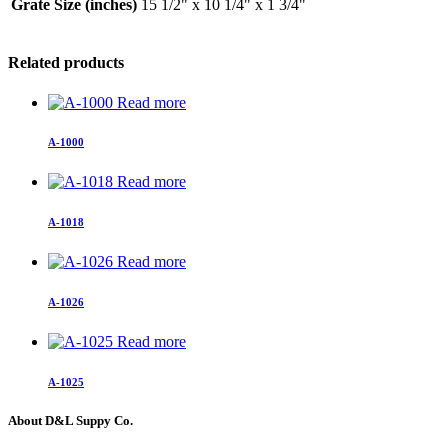
Grate Size (inches)
15 1/2" x 10 1/4" x 1 3/4"
Related products
Read more
A-1000
Read more
A-1018
Read more
A-1026
Read more
A-1025
About D&L Suppy Co.