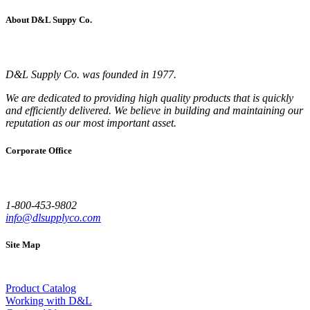
About D&L Suppy Co.
D&L Supply Co. was founded in 1977.
We are dedicated to providing high quality products that is quickly
and efficiently delivered. We believe in building and maintaining our
reputation as our most important asset.
Corporate Office
1-800-453-9802
info@dlsupplyco.com
Site Map
Product Catalog
Working with D&L