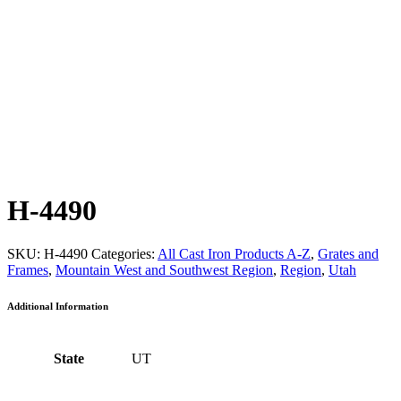
H-4490
SKU:
H-4490
Categories:
All Cast Iron Products A-Z
,
Grates and
Frames
,
Mountain West and Southwest Region
,
Region
,
Utah
Additional Information
State
UT