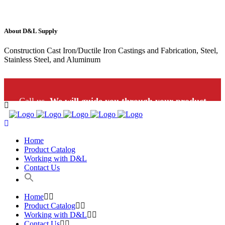
About D&L Supply
Construction Cast Iron/Ductile Iron Castings and Fabrication, Steel,
Stainless Steel, and Aluminum
Call us.
We will guide you through your product
selection: 1-800-453-9802
Home
Product Catalog
Working with D&L
Contact Us
Home
Product Catalog
Working with D&L
Contact Us