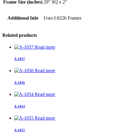
Frame Size (inches)
29" SQ x 2"
Additional Info
Uses I-9226 Frames
Related products
Read more
A-1037
Read more
A-1056
Read more
A-1054
Read more
A-1055