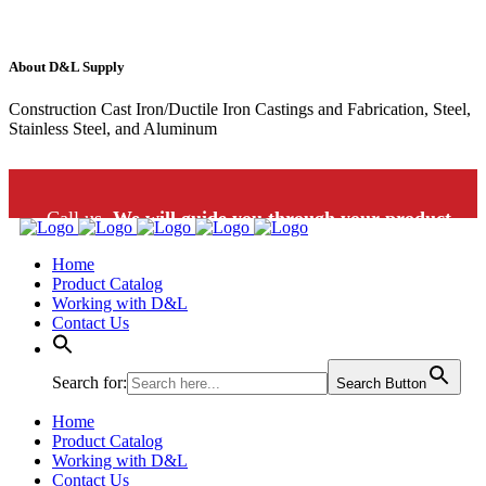
About D&L Supply
Construction Cast Iron/Ductile Iron Castings and Fabrication, Steel,
Stainless Steel, and Aluminum
Call us.
We will guide you through your product
Home
selection: 1-800-453-9802
Product Catalog
Working with D&L
Contact Us
Search for:
Search Button
Home
Product Catalog
Working with D&L
Contact Us