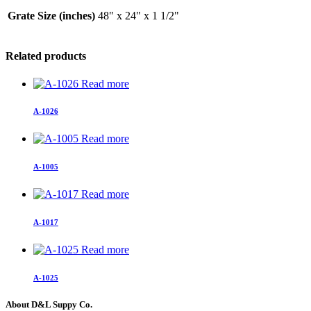
Grate Size (inches)
48" x 24" x 1 1/2"
Related products
Read more
A-1026
Read more
A-1005
Read more
A-1017
Read more
A-1025
About D&L Suppy Co.