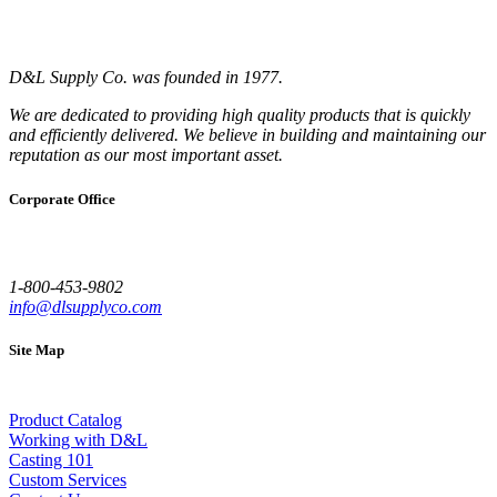
D&L Supply Co. was founded in 1977.
We are dedicated to providing high quality products that is quickly
and efficiently delivered. We believe in building and maintaining our
reputation as our most important asset.
Corporate Office
1-800-453-9802
info@dlsupplyco.com
Site Map
Product Catalog
Working with D&L
Casting 101
Custom Services