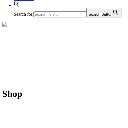
Search for:
Search Button
Shop