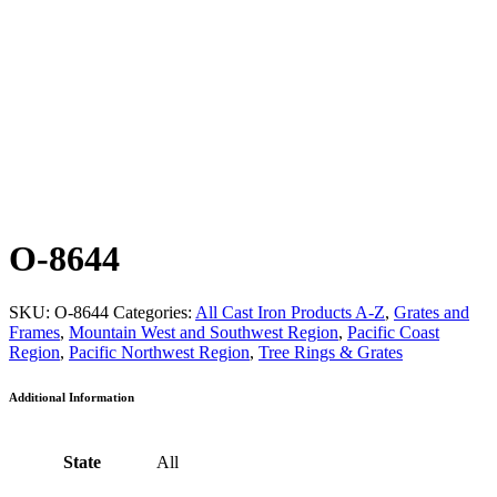
O-8644
SKU:
O-8644
Categories:
All Cast Iron Products A-Z
,
Grates and
Frames
,
Mountain West and Southwest Region
,
Pacific Coast
Region
,
Pacific Northwest Region
,
Tree Rings & Grates
Additional Information
State
All