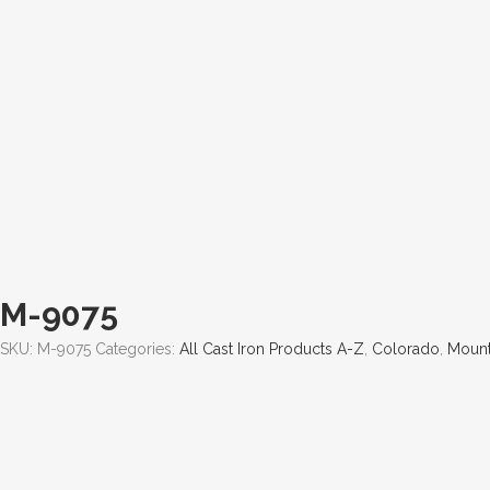
M-9075
SKU:
M-9075
Categories:
All Cast Iron Products A-Z
,
Colorado
,
Mount