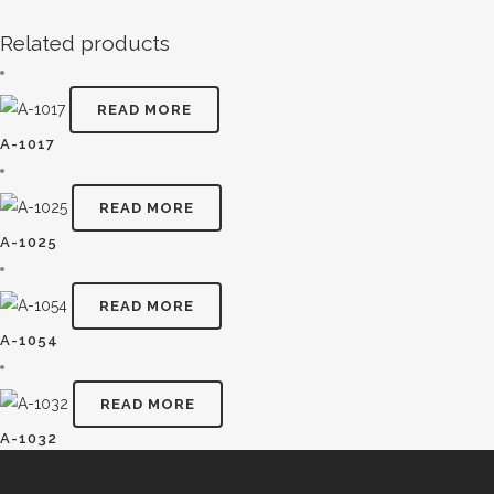
Related products
READ MORE
A-1017
READ MORE
A-1025
READ MORE
A-1054
READ MORE
A-1032