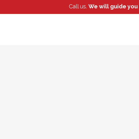
Call us.
We will guide you