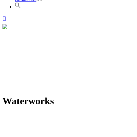
Waterworks