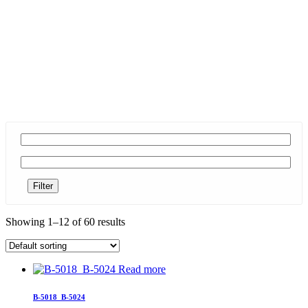
Filter
Showing 1–12 of 60 results
Read more
B-5018_B-5024