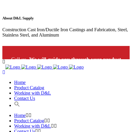
About D&L Supply
Construction Cast Iron/Ductile Iron Castings and Fabrication, Steel,
Stainless Steel, and Aluminum
Call us.
We will guide you through your product
selection: 1-800-453-9802
Home
Product Catalog
Working with D&L
Contact Us
Home
Product Catalog
Working with D&L
Contact Us