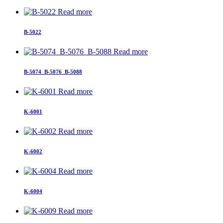
Read more
B-5022
Read more
B-5074_B-5076_B-5088
Read more
K-6001
Read more
K-6002
Read more
K-6004
Read more