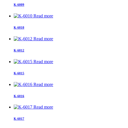
K-6009
Read more
K-6010
Read more
K-6012
Read more
K-6015
Read more
K-6016
Read more
K-6017