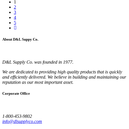
1
2
3
4
5
About D&L Suppy Co.
D&L Supply Co. was founded in 1977.
We are dedicated to providing high quality products that is quickly
and efficiently delivered. We believe in building and maintaining our
reputation as our most important asset.
Corporate Office
1-800-453-9802
info@dlsupplyco.com