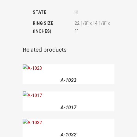
STATE
HI
RING SIZE
22 1/8" x 14 1/8" x
1"
(INCHES)
Related products
A-1023
A-1017
A-1032