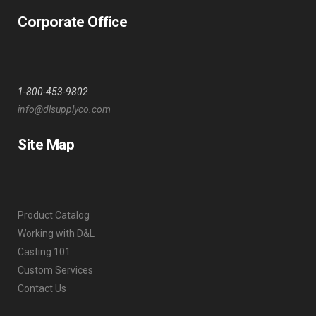
Corporate Office
1-800-453-9802
info@dlsupplyco.com
Site Map
Product Catalog
Working with D&L
Casting 101
Custom Services
Contact Us