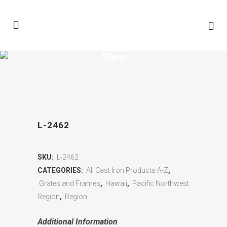
Shop
L-2462
SKU:
L-2462
CATEGORIES:
All Cast Iron Products A-Z
,
Grates and Frames
,
Hawaii
,
Pacific Northwest
Region
,
Region
Additional Information