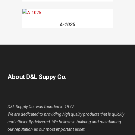
A-1025
About D&L Suppy Co.
D&L Supply Co. was founded in 1977.
We are dedicated to providing high quality products that is quickly
and efficiently delivered. We believe in building and maintaining
our reputation as our most important asset.