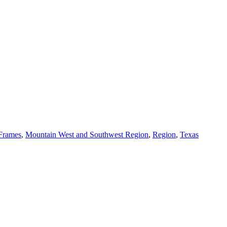
 Frames
,
Mountain West and Southwest Region
,
Region
,
Texas