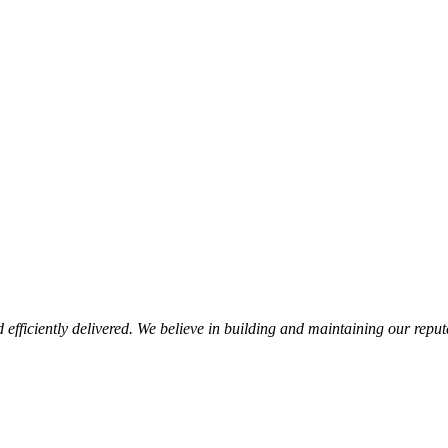
d efficiently delivered. We believe in building and maintaining our repu