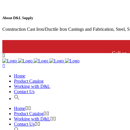
About D&L Supply
Construction Cast Iron/Ductile Iron Castings and Fabrication, Steel, 
Call us.
Home
Product Catalog
Working with D&L
Contact Us
Home
Product Catalog
Working with D&L
Contact Us