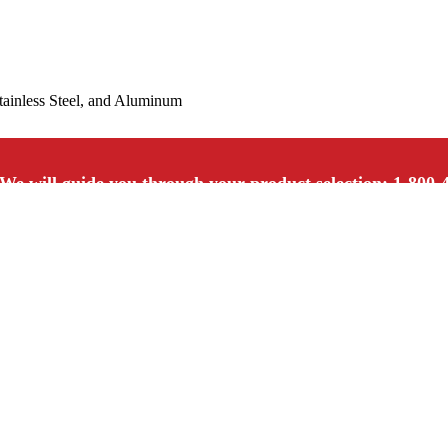
Stainless Steel, and Aluminum
We will guide you through your product selection: 1-800-