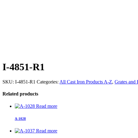
I-4851-R1
SKU:
I-4851-R1
Categories:
All Cast Iron Products A-Z
,
Grates and
Related products
Read more
A-1028
Read more