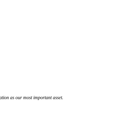
tation as our most important asset.