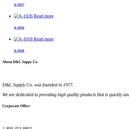
A-1037
Read more
A-1026
Read more
A-1018
About D&L Suppy Co.
D&L Supply Co. was founded in 1977.
We are dedicated to providing high quality products that is quickly an
Corporate Office
1-800-453-9802