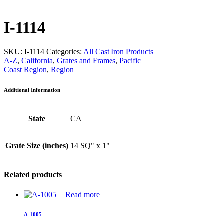
I-1114
SKU:
I-1114
Categories:
All Cast Iron Products
A-Z
,
California
,
Grates and Frames
,
Pacific
Coast Region
,
Region
Additional Information
State
CA
Grate Size (inches)
14 SQ" x 1"
Related products
Read more
A-1005