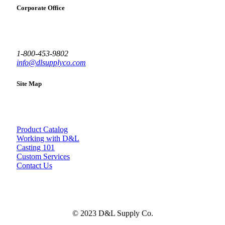
Corporate Office
1-800-453-9802
info@dlsupplyco.com
Site Map
Product Catalog
Working with D&L
Casting 101
Custom Services
Contact Us
© 2023 D&L Supply Co.