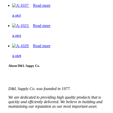
Read more
A-1037
Read more
A-1023
Read more
A-1029
About D&L Suppy Co.
D&L Supply Co. was founded in 1977.
We are dedicated to providing high quality products that is
quickly and efficiently delivered. We believe in building and
maintaining our reputation as our most important asset.