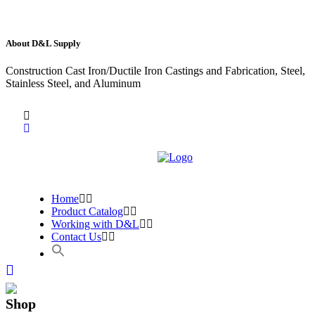
About D&L Supply
Construction Cast Iron/Ductile Iron Castings and Fabrication, Steel,
Stainless Steel, and Aluminum
Home
Product Catalog
Working with D&L
Contact Us
Shop