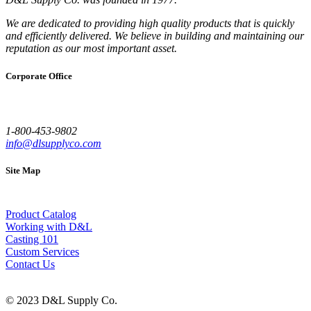
We are dedicated to providing high quality products that is quickly
and efficiently delivered. We believe in building and maintaining our
reputation as our most important asset.
Corporate Office
1-800-453-9802
info@dlsupplyco.com
Site Map
Product Catalog
Working with D&L
Casting 101
Custom Services
Contact Us
© 2023 D&L Supply Co.