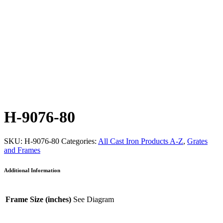
H-9076-80
SKU:
H-9076-80
Categories:
All Cast Iron Products A-Z
,
Grates
and Frames
Additional Information
Frame Size (inches)
See Diagram