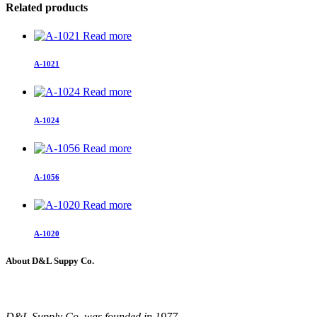
Related products
Read more
A-1021
Read more
A-1024
Read more
A-1056
Read more
A-1020
About D&L Suppy Co.
D&L Supply Co. was founded in 1977.