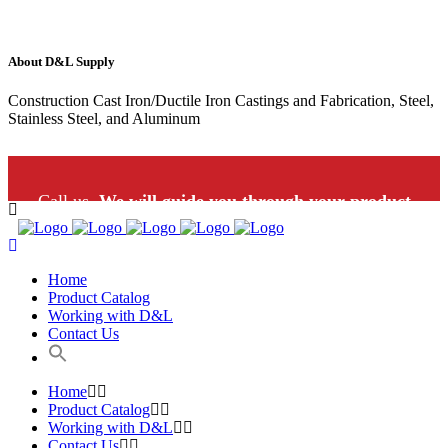
About D&L Supply
Construction Cast Iron/Ductile Iron Castings and Fabrication, Steel,
Stainless Steel, and Aluminum
Call us.
We will guide you through your product
selection: 1-800-453-9802
Home
Product Catalog
Working with D&L
Contact Us
Home
Product Catalog
Working with D&L
Contact Us