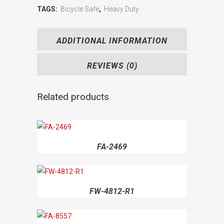
TAGS:
Bicycle Safe
,
Heavy Duty
ADDITIONAL INFORMATION
REVIEWS (0)
Related products
FA-2469
FW-4812-R1