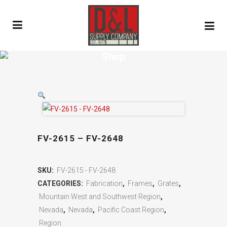
Shop
FV-2615 – FV-2648
SKU:
FV-2615 - FV-2648
CATEGORIES:
Fabrication
,
Frames
,
Grates
,
Mountain West and Southwest Region
,
Nevada
,
Nevada
,
Pacific Coast Region
,
Region