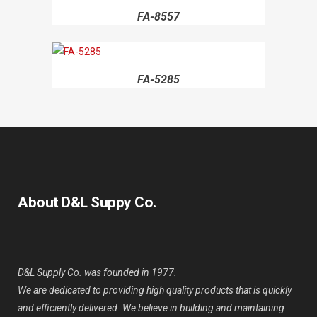
FA-8557
FA-5285
About D&L Suppy Co.
D&L Supply Co. was founded in 1977.
We are dedicated to providing high quality products that is quickly
and efficiently delivered. We believe in building and maintaining