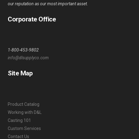
our reputation as our most important asset.
Corporate Office
1-800-453-9802
info@dlsupplyco.com
Site Map
Product Catalog
Working with D&L
Casting 101
Custom Services
Contact Us