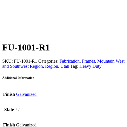
FU-1001-R1
SKU:
FU-1001-R1
Categories:
Fabrication
,
Frames
,
Mountain West
and Southwest Region
,
Region
,
Utah
Tag:
Heavy Duty
Additional Information
Finish
Galvanized
State
UT
Finish
Galvanized