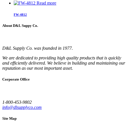
Read more
FW-4812
About D&L Suppy Co.
D&L Supply Co. was founded in 1977.
We are dedicated to providing high quality products that is quickly
and efficiently delivered. We believe in building and maintaining our
reputation as our most important asset.
Corporate Office
1-800-453-9802
info@dlsupplyco.com
Site Map