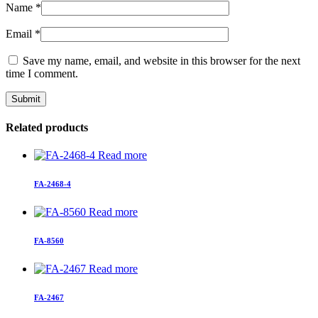
Name
*
Email
*
Save my name, email, and website in this browser for the next
time I comment.
Related products
Read more
FA-2468-4
Read more
FA-8560
Read more
FA-2467