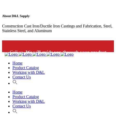
About D&L Supply
Construction Cast Iron/Ductile Iron Castings and Fabrication, Steel,
Stainless Steel, and Aluminum
Call us.
We will guide you through your product
Home
selection: 1-800-453-9802
Product Catalog
Working with D&L
Contact Us
Home
Product Catalog
Working with D&L
Contact Us