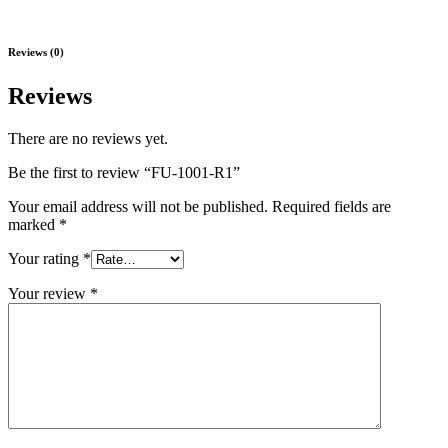
Reviews (0)
Reviews
There are no reviews yet.
Be the first to review “FU-1001-R1”
Your email address will not be published.
Required fields are
marked
*
Your rating
*
Your review
*