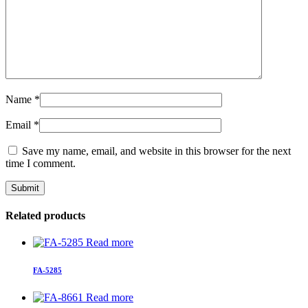
Name
*
Email
*
Save my name, email, and website in this browser for the next
time I comment.
Related products
Read more
FA-5285
Read more