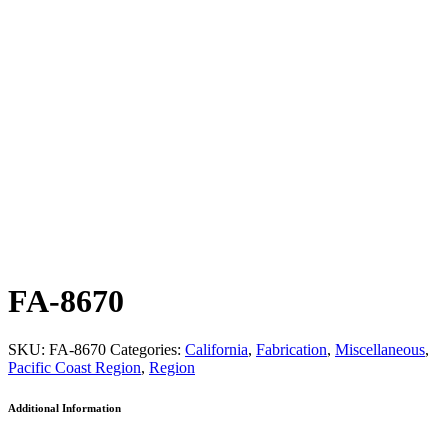
FA-8670
SKU:
FA-8670
Categories:
California
,
Fabrication
,
Miscellaneous
,
Pacific Coast Region
,
Region
Additional Information