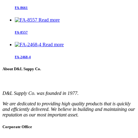
FA-8661
Read more
FA-8557
Read more
FA-2468-4
About D&L Suppy Co.
D&L Supply Co. was founded in 1977.
We are dedicated to providing high quality products that is quickly
and efficiently delivered. We believe in building and maintaining our
reputation as our most important asset.
Corporate Office