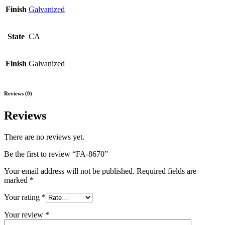
Finish
Galvanized
State
CA
Finish
Galvanized
Reviews (0)
Reviews
There are no reviews yet.
Be the first to review “FA-8670”
Your email address will not be published.
Required fields are
marked
*
Your rating
*
Your review
*