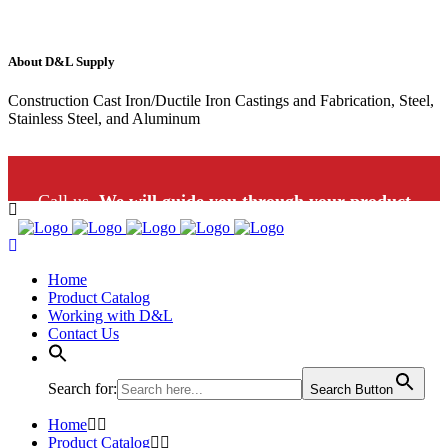
About D&L Supply
Construction Cast Iron/Ductile Iron Castings and Fabrication, Steel,
Stainless Steel, and Aluminum
Call us.
We will guide you through your product
selection: 1-800-453-9802
Home
Product Catalog
Working with D&L
Contact Us
Search for:
Search Button
Home
Product Catalog