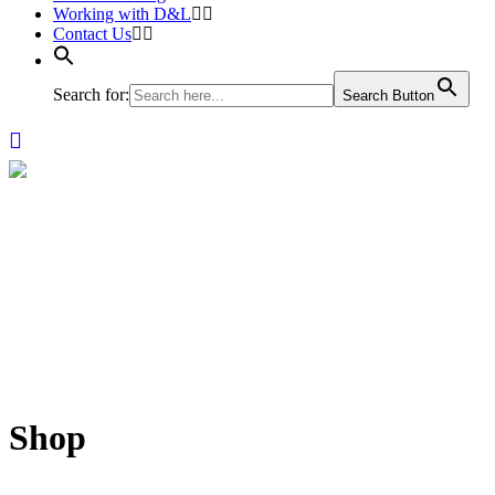
Working with D&L
Contact Us
Search for:
Search Button
Shop