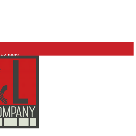
453-9802