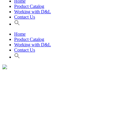
Home
Product Catalog
Working with D&L
Contact Us
Home
Product Catalog
Working with D&L
Contact Us