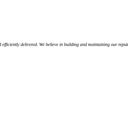
d efficiently delivered. We believe in building and maintaining our repu