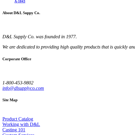
A-1043
About D&L Suppy Co.
D&L Supply Co. was founded in 1977.
We are dedicated to providing high quality products that is quickly an
Corporate Office
1-800-453-9802
info@dlsupplyco.com
Site Map
Product Catalog
Working with D&L
Casting 101