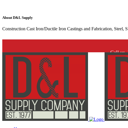
About D&L Supply
Construction Cast Iron/Ductile Iron Castings and Fabrication, Steel, 
Call us.