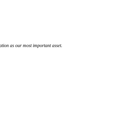
tation as our most important asset.