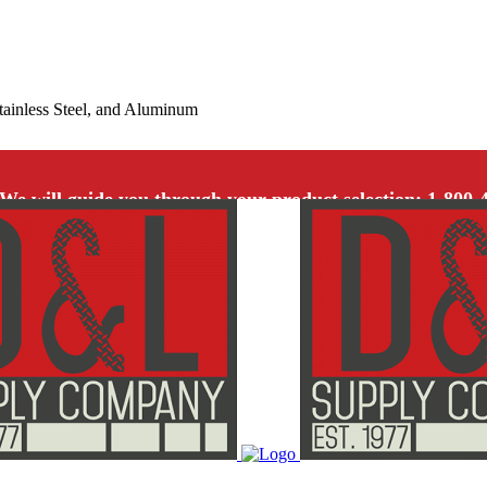
Stainless Steel, and Aluminum
We will guide you through your product selection: 1-800-