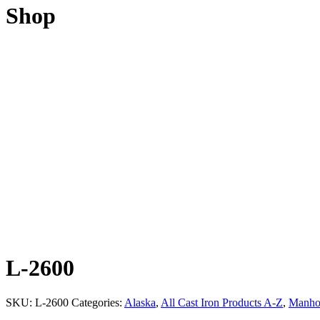
Shop
L-2600
SKU:
L-2600
Categories:
Alaska
,
All Cast Iron Products A-Z
,
Manhol