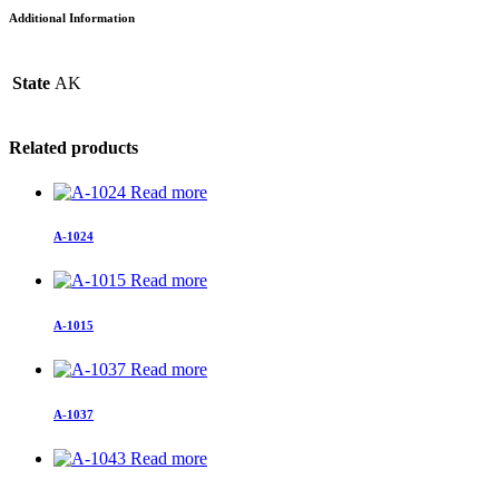
Additional Information
State
AK
Related products
Read more
A-1024
Read more
A-1015
Read more
A-1037
Read more