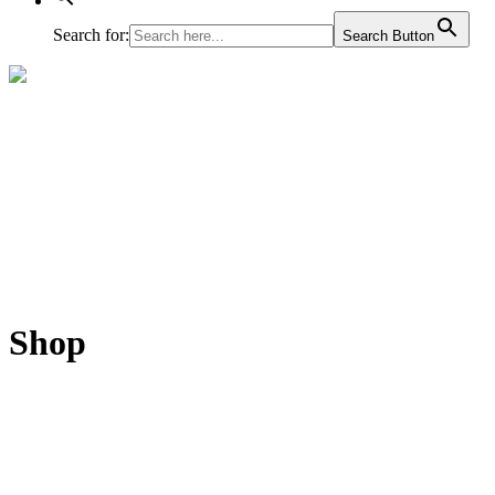
Search for:
Search Button
Shop