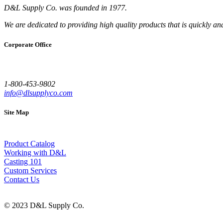
D&L Supply Co. was founded in 1977.
We are dedicated to providing high quality products that is quickly an
Corporate Office
1-800-453-9802
info@dlsupplyco.com
Site Map
Product Catalog
Working with D&L
Casting 101
Custom Services
Contact Us
© 2023 D&L Supply Co.