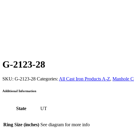
G-2123-28
SKU:
G-2123-28
Categories:
All Cast Iron Products A-Z
,
Manhole C
Additional Information
State
UT
Ring Size (inches)
See diagram for more info