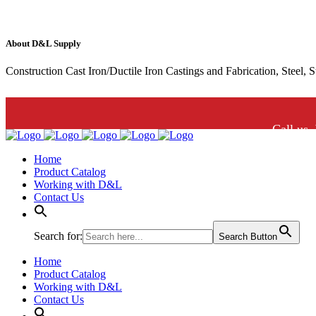
About D&L Supply
Construction Cast Iron/Ductile Iron Castings and Fabrication, Steel, 
Call us.
Home
Product Catalog
Working with D&L
Contact Us
Search for:
Search Button
Home
Product Catalog
Working with D&L
Contact Us