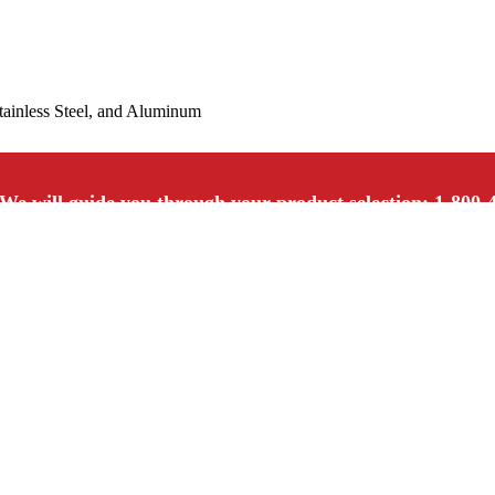
Stainless Steel, and Aluminum
We will guide you through your product selection: 1-800-