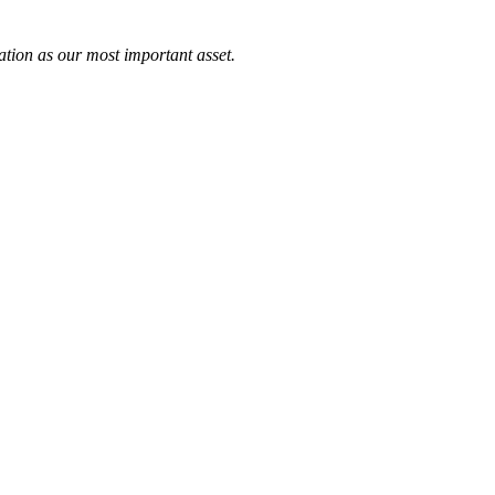
tation as our most important asset.