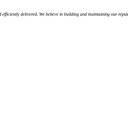
d efficiently delivered. We believe in building and maintaining our repu