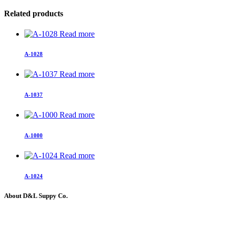
Related products
Read more
A-1028
Read more
A-1037
Read more
A-1000
Read more
A-1024
About D&L Suppy Co.