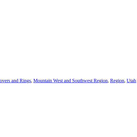
overs and Rings
,
Mountain West and Southwest Region
,
Region
,
Utah