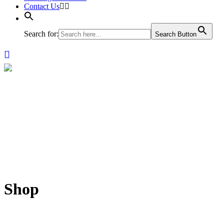
Contact Us
Search for:
Search Button
Shop