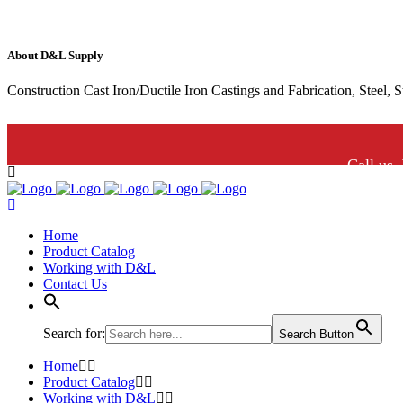
About D&L Supply
Construction Cast Iron/Ductile Iron Castings and Fabrication, Steel, 
Call us.
Home
Product Catalog
Working with D&L
Contact Us
Search for:
Search Button
Home
Product Catalog
Working with D&L