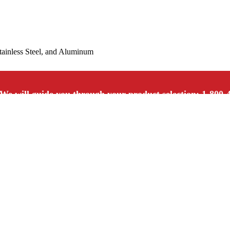
Stainless Steel, and Aluminum
We will guide you through your product selection: 1-800-