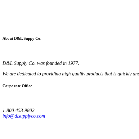
About D&L Suppy Co.
D&L Supply Co. was founded in 1977.
We are dedicated to providing high quality products that is quickly an
Corporate Office
1-800-453-9802
info@dlsupplyco.com
Site Map