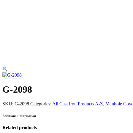
G-2098
SKU:
G-2098
Categories:
All Cast Iron Products A-Z
,
Manhole Cove
Additional Information
Related products