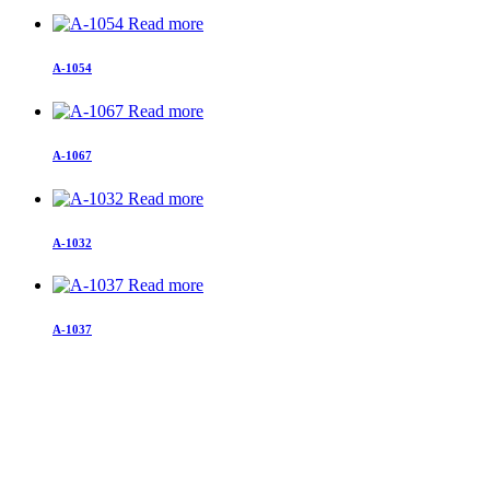
Read more
A-1054
Read more
A-1067
Read more
A-1032
Read more
A-1037