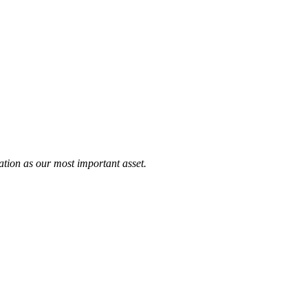
tation as our most important asset.