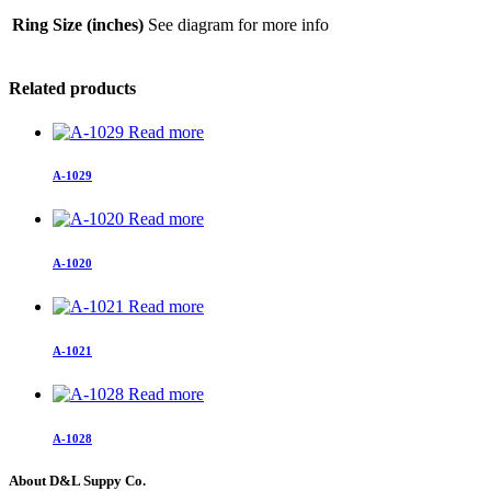
Ring Size (inches)
See diagram for more info
Related products
Read more
A-1029
Read more
A-1020
Read more
A-1021
Read more
A-1028
About D&L Suppy Co.