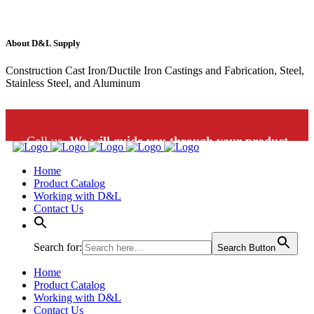
About D&L Supply
Construction Cast Iron/Ductile Iron Castings and Fabrication, Steel,
Stainless Steel, and Aluminum
Call us.
We will guide you through your product
Home
selection: 1-800-453-9802
Product Catalog
Working with D&L
Contact Us
Search for:
Search Button
Home
Product Catalog
Working with D&L
Contact Us