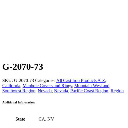
G-2070-73
SKU:
G-2070-73
Categories:
All Cast Iron Products A-Z
,
California
,
Manhole Covers and Rings
,
Mountain West and
Southwest Region
,
Nevada
,
Nevada
,
Pacific Coast Region
,
Region
Additional Information
State
CA, NV