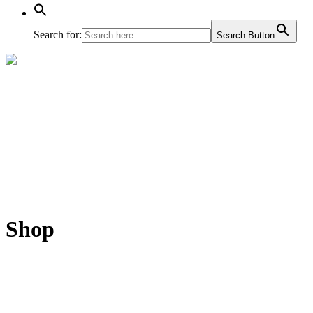
Search for:
Search Button
Shop