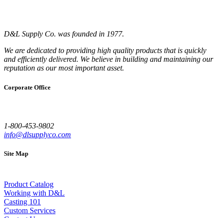
D&L Supply Co. was founded in 1977.
We are dedicated to providing high quality products that is quickly
and efficiently delivered. We believe in building and maintaining our
reputation as our most important asset.
Corporate Office
1-800-453-9802
info@dlsupplyco.com
Site Map
Product Catalog
Working with D&L
Casting 101
Custom Services