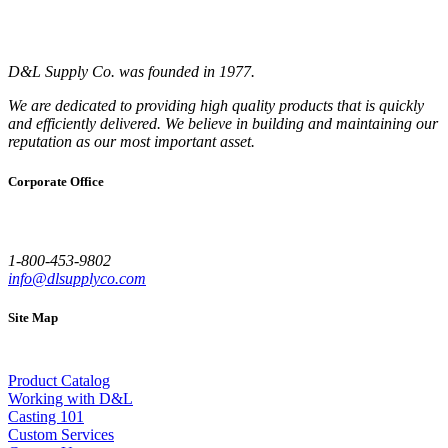
D&L Supply Co. was founded in 1977.
We are dedicated to providing high quality products that is quickly
and efficiently delivered. We believe in building and maintaining our
reputation as our most important asset.
Corporate Office
1-800-453-9802
info@dlsupplyco.com
Site Map
Product Catalog
Working with D&L
Casting 101
Custom Services