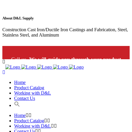
About D&L Supply
Construction Cast Iron/Ductile Iron Castings and Fabrication, Steel,
Stainless Steel, and Aluminum
Call us.
We will guide you through your product
selection: 1-800-453-9802
Home
Product Catalog
Working with D&L
Contact Us
Home
Product Catalog
Working with D&L
Contact Us