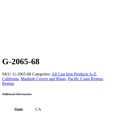
G-2065-68
SKU:
G-2065-68
Categories:
All Cast Iron Products A-Z
,
California
,
Manhole Covers and Rings
,
Pacific Coast Region
,
Region
Additional Information
State
CA