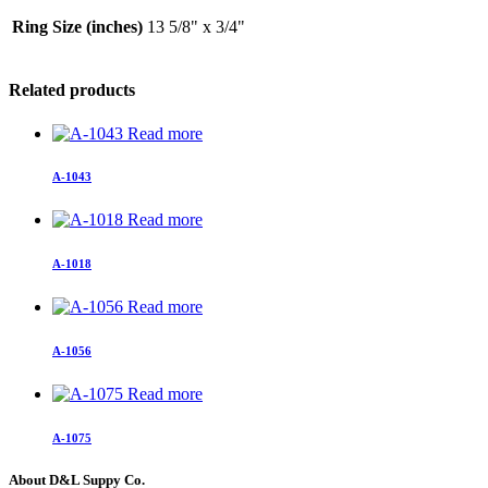
Ring Size (inches)
13 5/8" x 3/4"
Related products
Read more
A-1043
Read more
A-1018
Read more
A-1056
Read more
A-1075
About D&L Suppy Co.