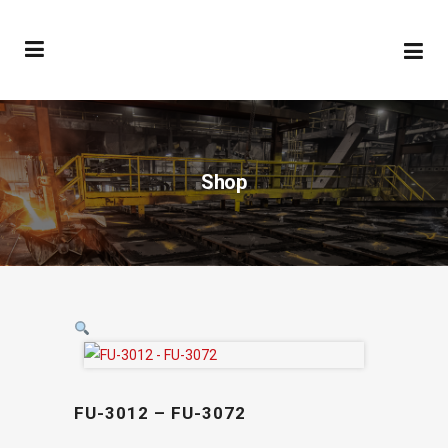
Shop
FU-3012 – FU-3072