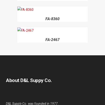
FA-8360
FA-2467
About D&L Suppy Co.
D&L Supply Co. was founded in 1977.