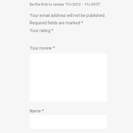
Be the first to review “FU-3012 – FU-3072”
Your email address will not be published.
Required fields are marked
*
Your rating
*
1
2 of
3 of 5
4 of 5
5 of 5 stars
Your review
*
of
5
stars
stars
5
stars
stars
Name
*