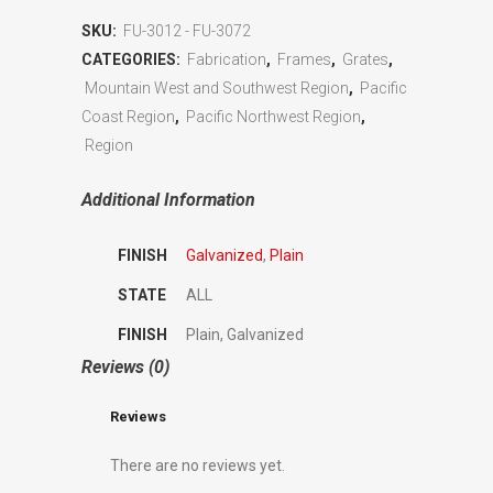
SKU:
FU-3012 - FU-3072
CATEGORIES:
Fabrication
,
Frames
,
Grates
,
Mountain West and Southwest Region
,
Pacific
Coast Region
,
Pacific Northwest Region
,
Region
Additional Information
FINISH
Galvanized
,
Plain
STATE
ALL
FINISH
Plain, Galvanized
Reviews (0)
Reviews
There are no reviews yet.