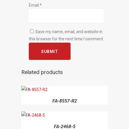
Email
*
Save my name, email, and website in
this browser for the next time I comment.
Related products
FA-8557-R2
FA-2468-5