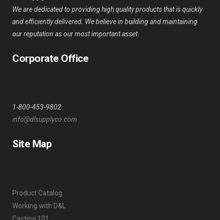
We are dedicated to providing high quality products that is quickly
and efficiently delivered. We believe in building and maintaining
our reputation as our most important asset.
Corporate Office
1-800-453-9802
info@dlsupplyco.com
Site Map
Product Catalog
Working with D&L
Casting 101