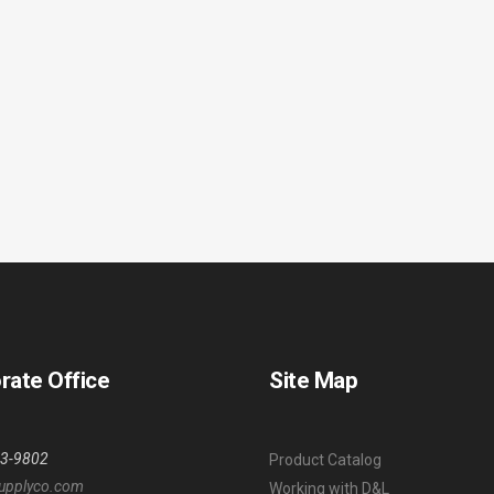
rate Office
Site Map
53-9802
Product Catalog
upplyco.com
Working with D&L