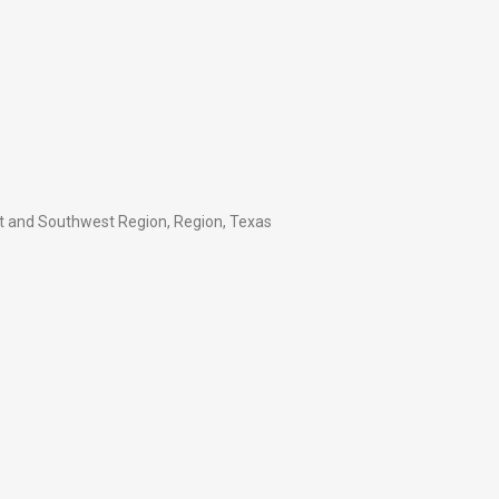
t and Southwest Region
,
Region
,
Texas