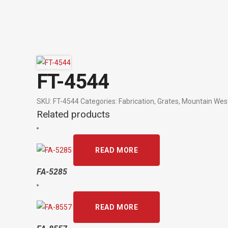
FT-4544
SKU:
FT-4544
Categories:
Fabrication
,
Grates
,
Mountain Wes
Related products
READ MORE
FA-5285
READ MORE