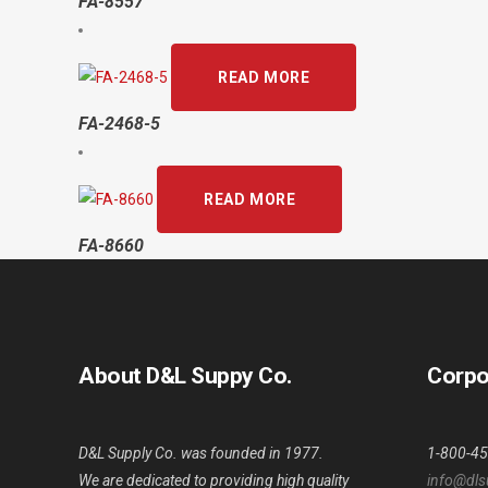
FA-8557
READ MORE
FA-2468-5
READ MORE
FA-8660
About D&L Suppy Co.
Corpo
D&L Supply Co. was founded in 1977.
1-800-4
We are dedicated to providing high quality
info@dls