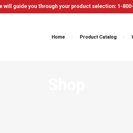
 will guide you through your product selection: 1-80
Home
Product Catalog
Shop