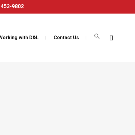
0-453-9802
Working with D&L
Contact Us