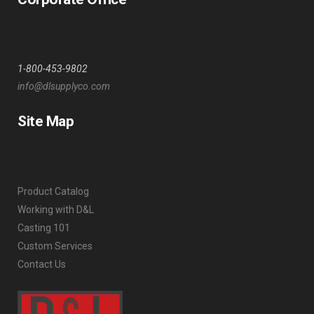
1-800-453-9802
info@dlsupplyco.com
Site Map
Product Catalog
Working with D&L
Casting 101
Custom Services
Contact Us