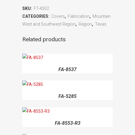
SKU:
FT-4502
CATEGORIES:
Covers
,
Fabrication
,
Mountain
West and Southwest Region
,
Region
,
Texas
Related products
FA-8537
FA-5285
FA-8553-R3