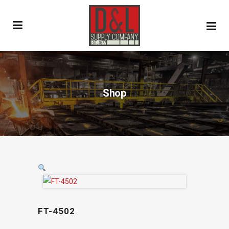
Shop
FT-4502