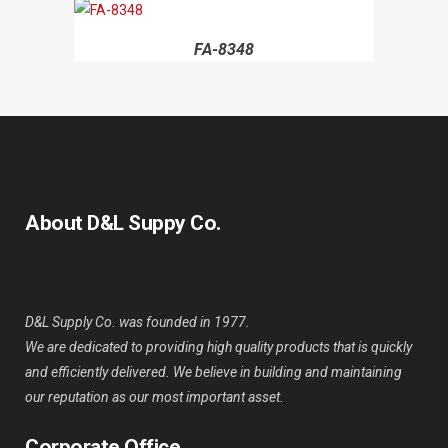
FA-8348
About D&L Suppy Co.
D&L Supply Co. was founded in 1977.
We are dedicated to providing high quality products that is quickly
and efficiently delivered. We believe in building and maintaining
our reputation as our most important asset.
Corporate Office