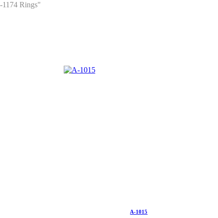
-1174 Rings"
A-1015