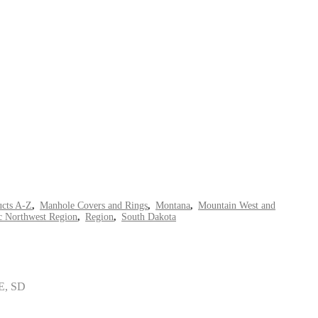
ucts A-Z
,
Manhole Covers and Rings
,
Montana
,
Mountain West and
ic Northwest Region
,
Region
,
South Dakota
E, SD