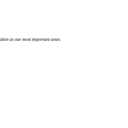
tation as our most important asset.