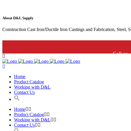
About D&L Supply
Construction Cast Iron/Ductile Iron Castings and Fabrication, Steel, 
Call us.
Home
Product Catalog
Working with D&L
Contact Us
Home
Product Catalog
Working with D&L
Contact Us