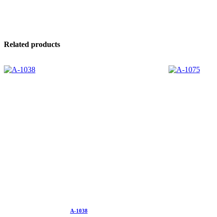
Related products
A-1038