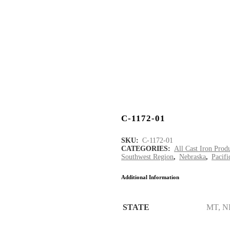
C-1172-01
SKU:
C-1172-01
CATEGORIES:
All Cast Iron Prod
Southwest Region
,
Nebraska
,
Pacif
Additional Information
STATE
MT, N