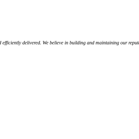
d efficiently delivered. We believe in building and maintaining our repu