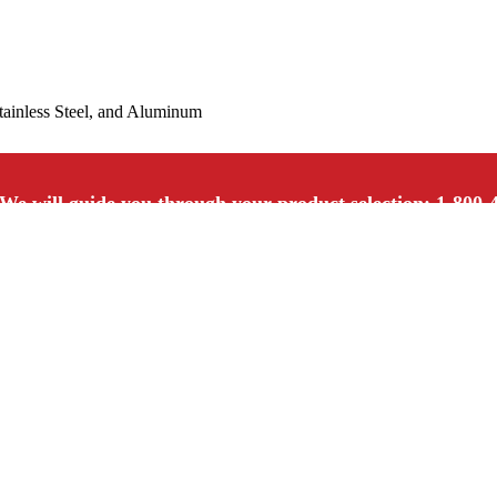
Stainless Steel, and Aluminum
We will guide you through your product selection: 1-800-