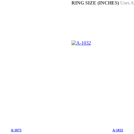
RING SIZE (INCHES)
Uses A
A-1075
A-1032