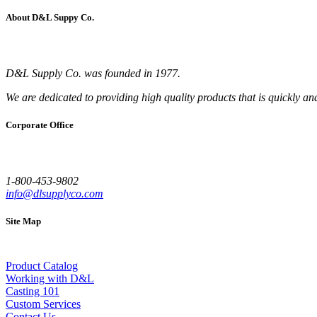
About D&L Suppy Co.
D&L Supply Co. was founded in 1977.
We are dedicated to providing high quality products that is quickly an
Corporate Office
1-800-453-9802
info@dlsupplyco.com
Site Map
Product Catalog
Working with D&L
Casting 101
Custom Services
Contact Us