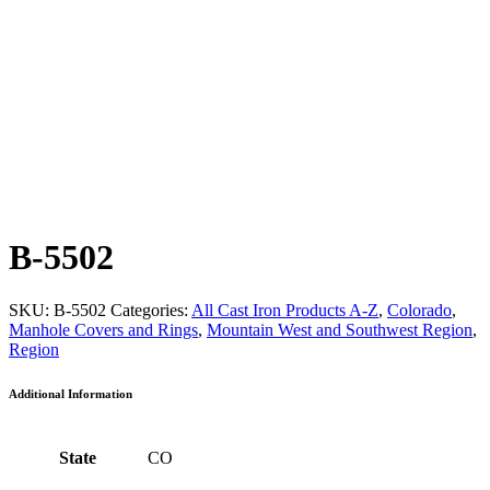
B-5502
SKU:
B-5502
Categories:
All Cast Iron Products A-Z
,
Colorado
,
Manhole Covers and Rings
,
Mountain West and Southwest Region
,
Region
Additional Information
State
CO