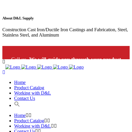
About D&L Supply
Construction Cast Iron/Ductile Iron Castings and Fabrication, Steel,
Stainless Steel, and Aluminum
Call us.
We will guide you through your product
selection: 1-800-453-9802
Home
Product Catalog
Working with D&L
Contact Us
Home
Product Catalog
Working with D&L
Contact Us