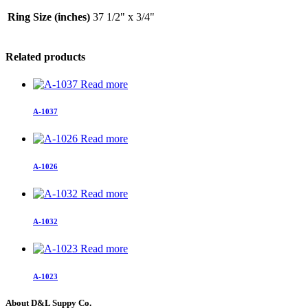
Ring Size (inches)
37 1/2" x 3/4"
Related products
Read more
A-1037
Read more
A-1026
Read more
A-1032
Read more
A-1023
About D&L Suppy Co.