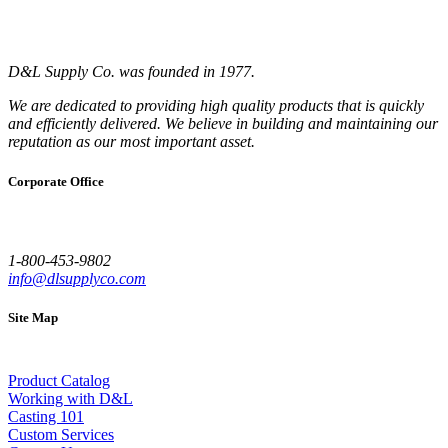
D&L Supply Co. was founded in 1977.
We are dedicated to providing high quality products that is quickly
and efficiently delivered. We believe in building and maintaining our
reputation as our most important asset.
Corporate Office
1-800-453-9802
info@dlsupplyco.com
Site Map
Product Catalog
Working with D&L
Casting 101
Custom Services