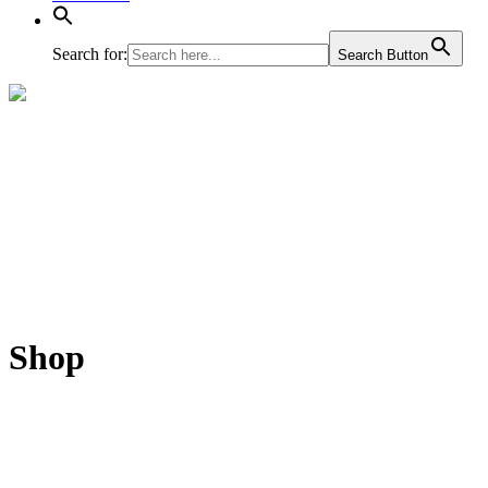
Search for:
Search Button
Shop