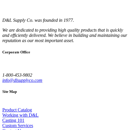
D&L Supply Co. was founded in 1977.
We are dedicated to providing high quality products that is quickly
and efficiently delivered. We believe in building and maintaining our
reputation as our most important asset.
Corporate Office
1-800-453-9802
info@dlsupplyco.com
Site Map
Product Catalog
Working with D&L
Casting 101
Custom Services