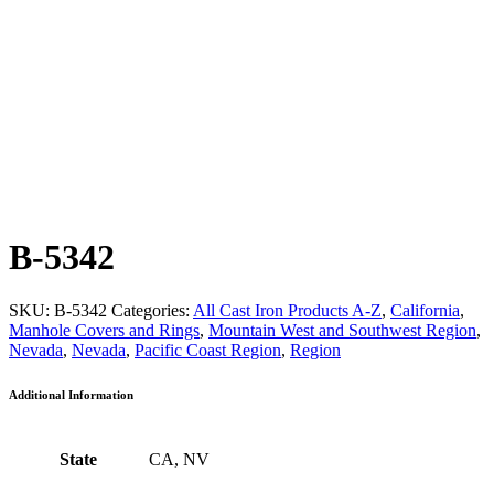
B-5342
SKU:
B-5342
Categories:
All Cast Iron Products A-Z
,
California
,
Manhole Covers and Rings
,
Mountain West and Southwest Region
,
Nevada
,
Nevada
,
Pacific Coast Region
,
Region
Additional Information
State
CA, NV