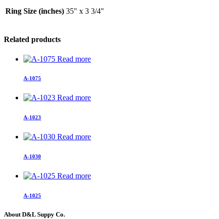
Ring Size (inches)
35" x 3 3/4"
Related products
Read more
A-1075
Read more
A-1023
Read more
A-1030
Read more
A-1025
About D&L Suppy Co.