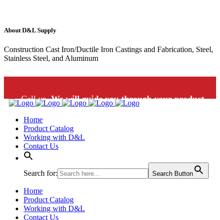
About D&L Supply
Construction Cast Iron/Ductile Iron Castings and Fabrication, Steel,
Stainless Steel, and Aluminum
Call us.
We will guide you through your product
Home
selection: 1-800-453-9802
Product Catalog
Working with D&L
Contact Us
Search for:
Search Button
Home
Product Catalog
Working with D&L
Contact Us