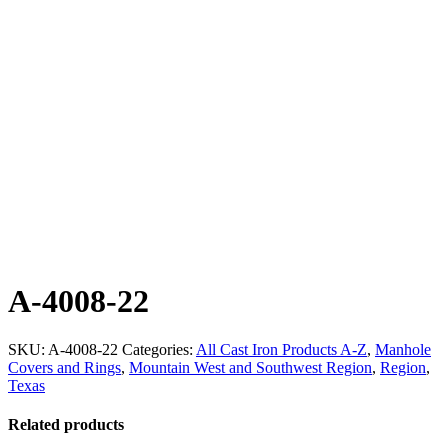
A-4008-22
SKU:
A-4008-22
Categories:
All Cast Iron Products A-Z
,
Manhole
Covers and Rings
,
Mountain West and Southwest Region
,
Region
,
Texas
Related products