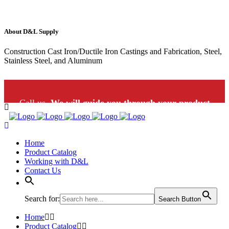
About D&L Supply
Construction Cast Iron/Ductile Iron Castings and Fabrication, Steel,
Stainless Steel, and Aluminum
Call us.
We will guide you through your product
selection: 1-800-453-9802
Home
Product Catalog
Working with D&L
Contact Us
Search for:
Search Button
Home
Product Catalog