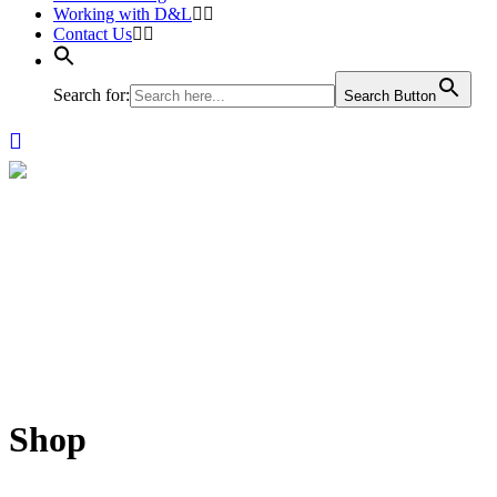
Working with D&L
Contact Us
Search for:
Search Button
Shop