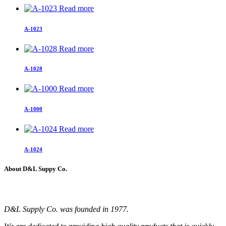
Read more
A-1023
Read more
A-1028
Read more
A-1000
Read more
A-1024
About D&L Suppy Co.
D&L Supply Co. was founded in 1977.