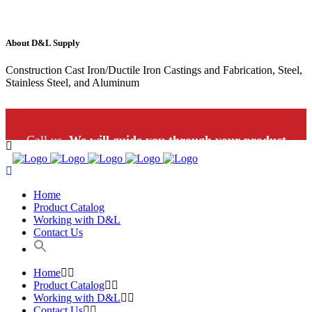
About D&L Supply
Construction Cast Iron/Ductile Iron Castings and Fabrication, Steel,
Stainless Steel, and Aluminum
Call us.
We will guide you through your product
selection: 1-800-453-9802
Home
Product Catalog
Working with D&L
Contact Us
Home
Product Catalog
Working with D&L
Contact Us