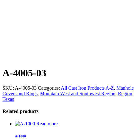
A-4005-03
SKU:
A-4005-03
Categories:
All Cast Iron Products A-Z
,
Manhole
Covers and Rings
,
Mountain West and Southwest Region
,
Region
,
Texas
Related products
Read more
A-1000