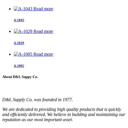
Read more
A-1043
Read more
A-1029
Read more
A-1005
About D&L Suppy Co.
D&L Supply Co. was founded in 1977.
We are dedicated to providing high quality products that is quickly
and efficiently delivered. We believe in building and maintaining our
reputation as our most important asset.