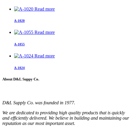
Read more
A-1020
Read more
A-1055
Read more
A-1024
About D&L Suppy Co.
D&L Supply Co. was founded in 1977.
We are dedicated to providing high quality products that is quickly
and efficiently delivered. We believe in building and maintaining our
reputation as our most important asset.