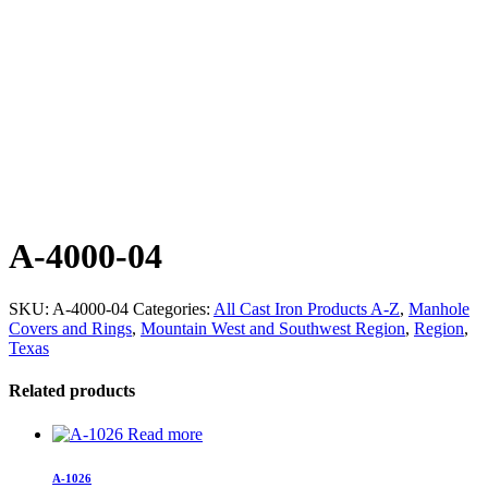
A-4000-04
SKU:
A-4000-04
Categories:
All Cast Iron Products A-Z
,
Manhole
Covers and Rings
,
Mountain West and Southwest Region
,
Region
,
Texas
Related products
Read more
A-1026