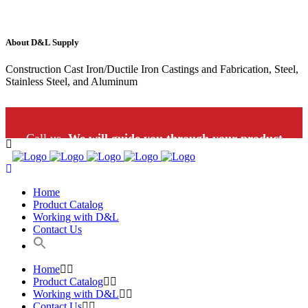
About D&L Supply
Construction Cast Iron/Ductile Iron Castings and Fabrication, Steel,
Stainless Steel, and Aluminum
Call us.
We will guide you through your product
selection: 1-800-453-9802
Home
Product Catalog
Working with D&L
Contact Us
Home
Product Catalog
Working with D&L
Contact Us