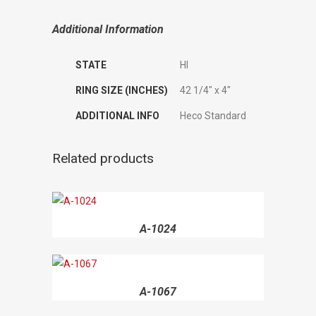
Additional Information
STATE
HI
RING SIZE (INCHES)
42 1/4" x 4"
ADDITIONAL INFO
Heco Standard
Related products
A-1024
A-1067