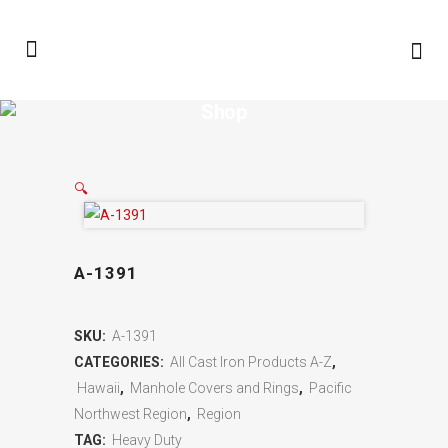
Shop
🔍
A-1391
SKU:
A-1391
CATEGORIES:
All Cast Iron Products A-Z
,
Hawaii
,
Manhole Covers and Rings
,
Pacific
Northwest Region
,
Region
TAG:
Heavy Duty