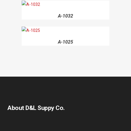
A-1032
A-1025
About D&L Suppy Co.