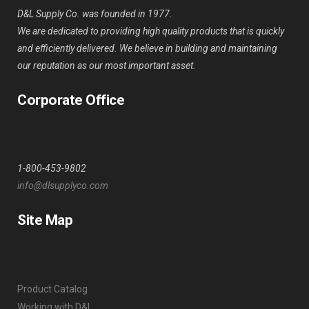
D&L Supply Co. was founded in 1977.
We are dedicated to providing high quality products that is quickly
and efficiently delivered. We believe in building and maintaining
our reputation as our most important asset.
Corporate Office
1-800-453-9802
info@dlsupplyco.com
Site Map
Product Catalog
Working with D&L