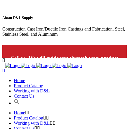
About D&L Supply
Construction Cast Iron/Ductile Iron Castings and Fabrication, Steel,
Stainless Steel, and Aluminum
Call us.
We will guide you through your product
selection: 1-800-453-9802
Home
Product Catalog
Working with D&L
Contact Us
Home
Product Catalog
Working with D&L
Contact Us