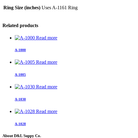
Ring Size (inches)
Uses A-1161 Ring
Related products
Read more
A-1000
Read more
A-1005
Read more
A-1030
Read more
A-1028
About D&L Suppy Co.