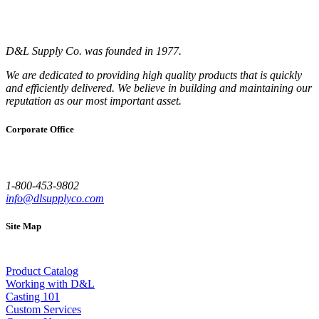
D&L Supply Co. was founded in 1977.
We are dedicated to providing high quality products that is quickly
and efficiently delivered. We believe in building and maintaining our
reputation as our most important asset.
Corporate Office
1-800-453-9802
info@dlsupplyco.com
Site Map
Product Catalog
Working with D&L
Casting 101
Custom Services