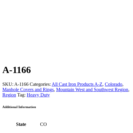
A-1166
SKU:
A-1166
Categories:
All Cast Iron Products A-Z
,
Colorado
,
Manhole Covers and Rings
,
Mountain West and Southwest Region
,
Region
Tag:
Heavy Duty
Additional Information
State
CO