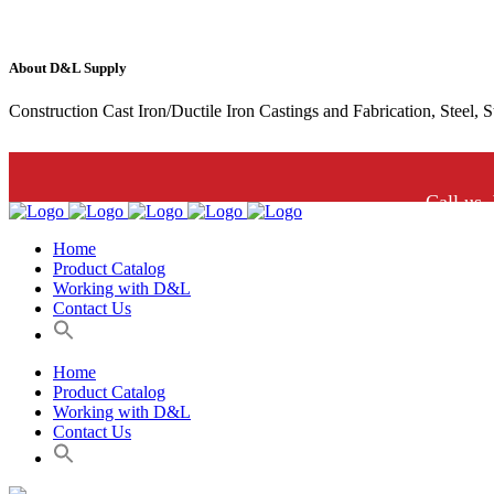
About D&L Supply
Construction Cast Iron/Ductile Iron Castings and Fabrication, Steel, 
Call us.
Home
Product Catalog
Working with D&L
Contact Us
Home
Product Catalog
Working with D&L
Contact Us