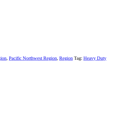
gion
,
Pacific Northwest Region
,
Region
Tag:
Heavy Duty