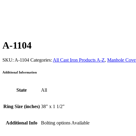
A-1104
SKU:
A-1104
Categories:
All Cast Iron Products A-Z
,
Manhole Cover
Additional Information
State
All
Ring Size (inches)
38" x 1 1/2"
Additional Info
Bolting options Available