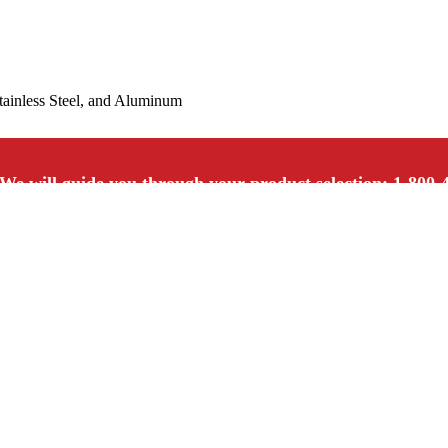
Stainless Steel, and Aluminum
We will guide you through your product selection: 1-800-