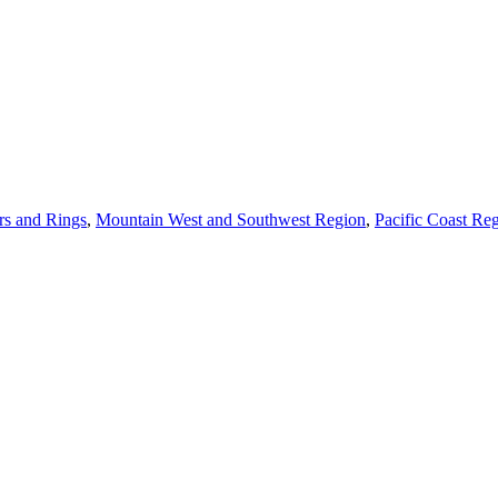
s and Rings
,
Mountain West and Southwest Region
,
Pacific Coast Re