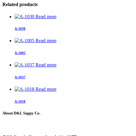
Related products
Read more
A-1030
Read more
A-1005
Read more
A-1037
Read more
A-1018
About D&L Suppy Co.